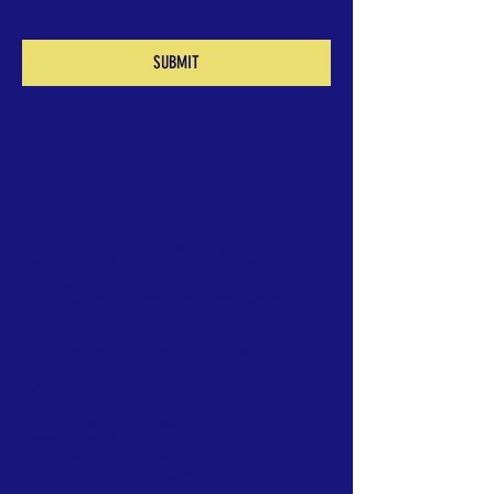
SUBMIT
Our Goal
>
Is to provide the people living in remote
areas of the Mosquitia with a system of
medical care and education that fosters
personal development and improvement of
the community.
To foster research and conservation
awareness of the natural resources in the
Mosquitia.
To promote public awareness of, and
appreciation for the rich biological
abundance of the Mosquitia, both within
Honduras and worldwide.