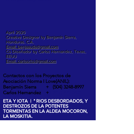
April 2020
Creative Designer by Benjamín Sierra,
Honduras. C.A.
Email: benjaauda@gmail.com
Co Diseñador by Carlos Hernandez, Texas,
EEUU
Email: carlosrhs@gmail.com
Contactos con los Proyectos de
Asociación Norma I Love(ANIL):
Benjamín Sierra +
(504) 3248-8997
Carlos Hernandez +
1 (817) 832-0401
ETA Y IOTA | " RIOS DESBORDADOS, Y
DESTROZOS DE LA POTENTES
TORMENTAS EN LA ALDEA MOCORON,
LA MOSKITIA.
Las intesas lluvias y los vientos de hasta