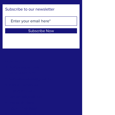
Subscribe to our newsletter
Subscribe Now
CONTACT >
N: Norma Isabel Love
T: +504
8743-0031
E:
normaisabellove@gmail.com
N: Carlos Hernandez
T:
+1 (817) 832-0401
E:
carlosrhs@gmail.com
N:
Benjamín
Sierra
T: +(504)
3248-8997
E:
benjaauda@gmail.com