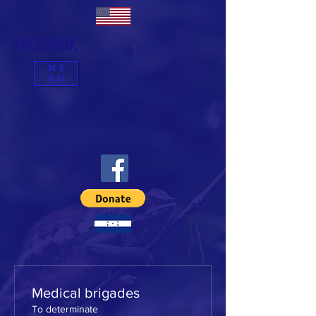
FACEBOOK
ME
NU
Medical brigades
To determinate