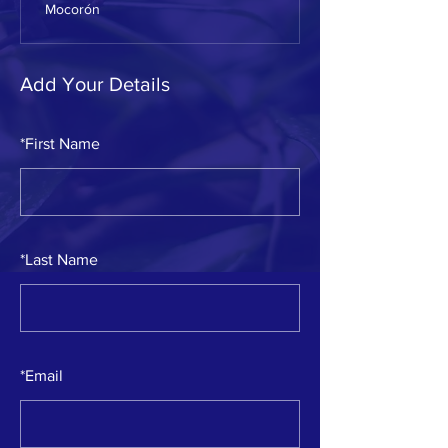
Mocorón
Add Your Details
*
First Name
*
Last Name
*
Email