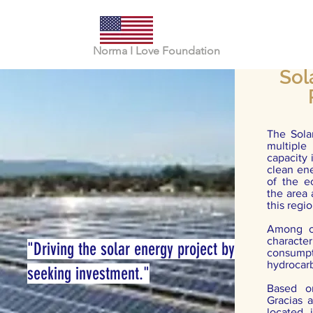
Norma I Love Foundation
Sol
The Solar
multiple
capacity 
clean ene
of the e
the area
this regi
Among ot
characte
"Driving the solar energy project by
consum
hydrocarb
seeking investment."
Based o
Gracias 
located 