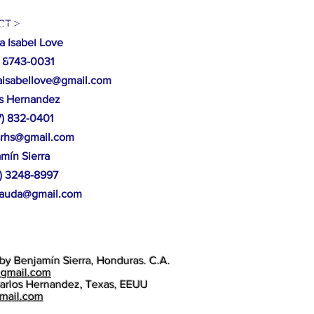
ucción de casas, arboles caídos,
T >
 Mocorón, Gracias a Dios.
a Isabel Love
87
 8743-0031
isabellove@gmail.com
os Hernandez
17) 832-0401
srhs@gmail.com
amín
Sierra
4) 3248-8997
aauda@gmail.com
by Benjamín Sierra, Honduras. C.A.
@gmail.com
arlos Hernandez, Texas, EEUU
gmail.com