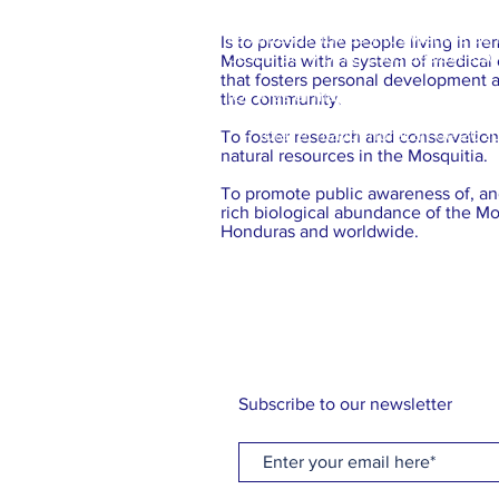
Las intesas lluvias y los vientos 
Is to provide the people living in r
desborde y peligrosos deslaves son
Mosquitia with a system of medical
that fosters personal development
IOTA es el mayor huracán, en al at
the community.
- Iota: el mayor huracan de 2020 
To foster research and conservatio
natural resources in the Mosquitia.
To promote public awareness of, and
rich biological abundance of the Mo
Honduras and worldwide.
Subscribe to our newsletter
*