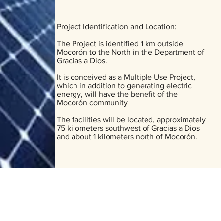
Project Identification and Location:
The Project is identified 1 km outside
Mocorón to the North in the Department of
Gracias a Dios.
It is conceived as a Multiple Use Project,
which in addition to generating electric
energy, will have the benefit of the
Mocorón community
The facilities will be located, approximately
75 kilometers southwest of Gracias a Dios
and about 1 kilometers north of Mocorón.
EA MOCORON, LA MOSKITIA.