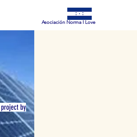
Asociación Norma I Love
 project by