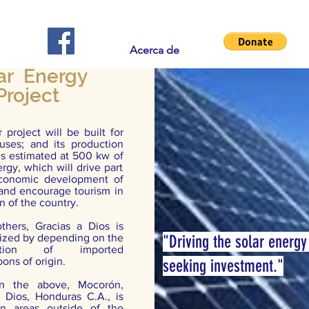
Acerca de
ar Energy
Project
 project will be built for
 uses; and its production
is estimated at 500 kw of
rgy, which will drive part
conomic development of
 and encourage tourism in
on of the country.
hers, Gracias a Dios is
rized by depending on the
"Driving the solar energy
ption of imported
ons of origin.
seeking investment."
n the above, Mocorón,
a Dios, Honduras C.A., is
in areas outside of the